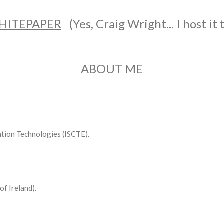
HITEPAPER
(Yes, Craig Wright... I host it 
ABOUT ME
tion Technologies (ISCTE).
of Ireland).