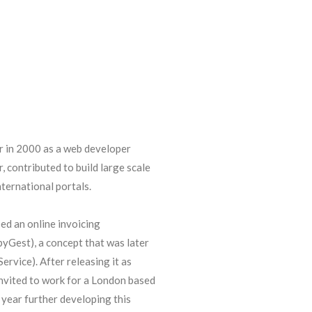
r in 2000 as a web developer
, contributed to build large scale
ternational portals.
ed an online invoicing
yGest), a concept that was later
ervice). After releasing it as
nvited to work for a London based
year further developing this