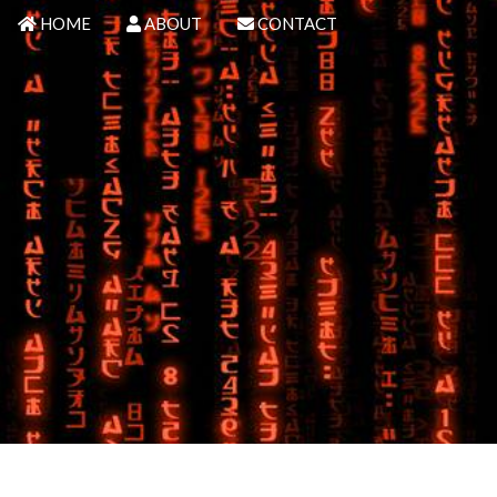
HOME
ABOUT
CONTACT