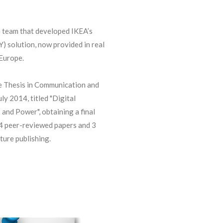
e team that developed IKEA’s
 solution, now provided in real
 Europe.
 Thesis in Communication and
ly 2014, titled "Digital
 and Power", obtaining a final
 4 peer-reviewed papers and 3
ture publishing.