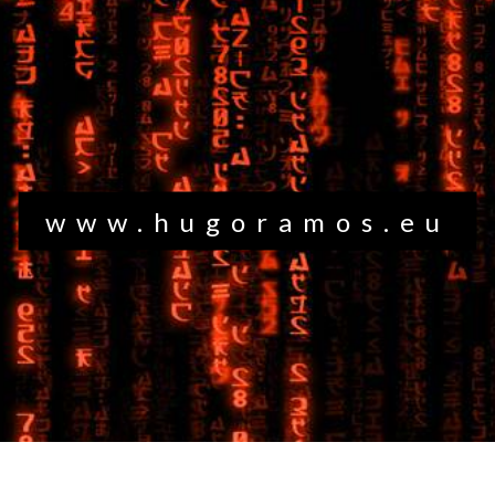
www.hugoramos.eu