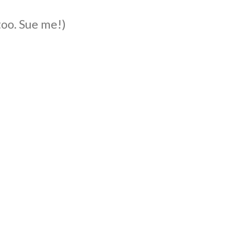
too. Sue me!)