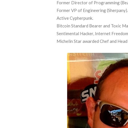
Former Director of Programming (Bea
Former VP of Engineering (Sherpany).
Active Cypherpunk.
Bitcoin Standard Bearer and Toxic Ma
Sentimental Hacker, Internet Freedom 
Michelin Star awarded Chef and Head o