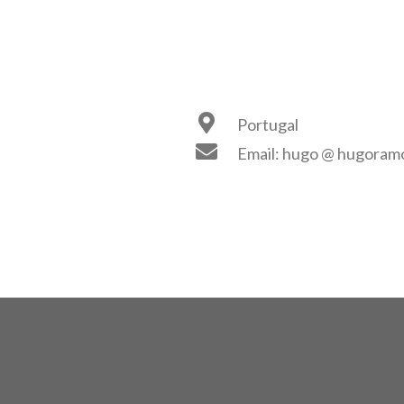
Portugal
Email: hugo @ hugoramos