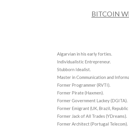
BITCOIN W
Algarvian in his early forties.
Individualistic Entrepreneur.
Stubborn Idealist.
Master in Communication and Informa
Former Programmer (RVTI).
Former Pirate (Haxmen).
Former Government Lackey (DGITA).
Former Emigrant (UK, Brazil, Republic 
Former Jack of All Trades (YDreams).
Former Architect (Portugal Telecom).