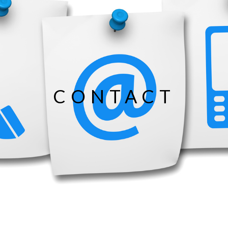
CONTACT