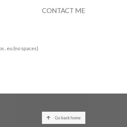
CONTACT ME
 . eu (no spaces)
Go back home