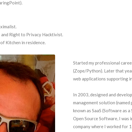
ringPoint).
ximalist.
and Right to Privacy Hacktivist.
f Kitchen in residence.
Started my professional caree
(Zope/Python). Later that year
web applications supporting in
In 2003, designed and develop
management solution (named p
known as SaaS (Software as a S
Open Source Software, I was i
company where I worked for 1 