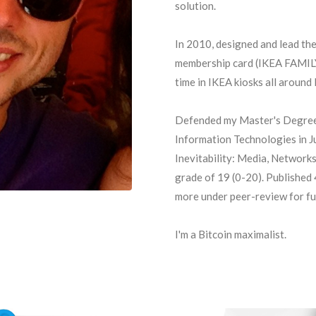
solution.
In 2010, designed and lead th
membership card (IKEA FAMILY)
time in IKEA kiosks all around
Defended my Master's Degree
Information Technologies in Ju
Inevitability: Media, Networks
grade of 19 (0-20). Published
more under peer-review for fu
I'm a Bitcoin maximalist.